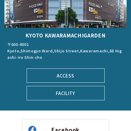
KYOTO KAWARAMACHIGARDEN
〒600-8001
Kyoto,Shimogyo Ward,Shijo Street,Kawaramachi,68 Hig
ashi-iru Shin-cho
ACCESS
FACILITY
Facebook