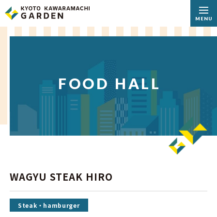
MENU
FOOD HALL
WAGYU STEAK HIRO
Steak・hamburger