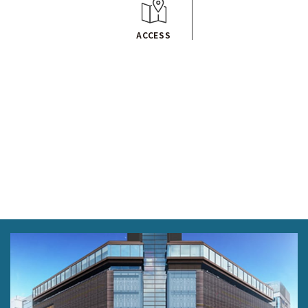
ACCESS