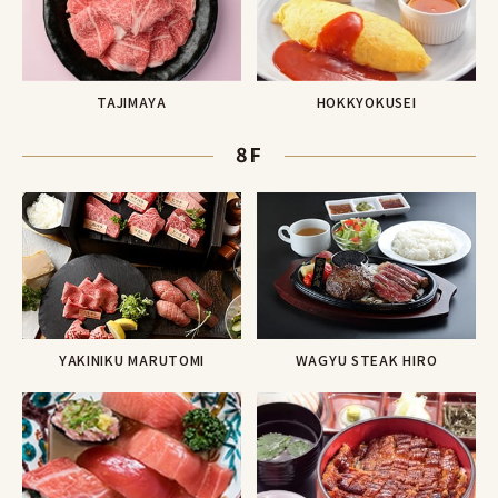
TAJIMAYA
HOKKYOKUSEI
8F
YAKINIKU MARUTOMI
WAGYU STEAK HIRO