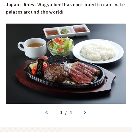
Japan’s finest Wagyu beef has continued to captivate
palates around the world!
1
/
4