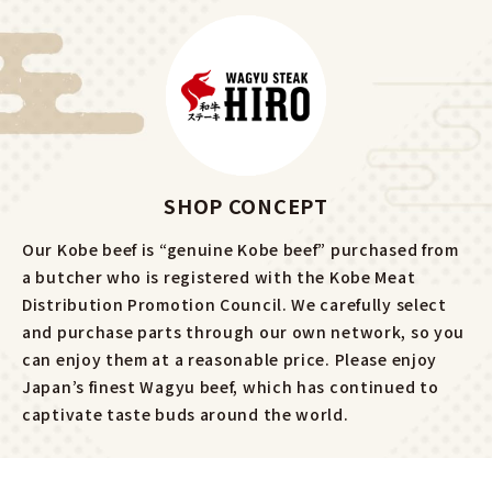
SHOP CONCEPT
Our Kobe beef is “genuine Kobe beef” purchased from
a butcher who is registered with the Kobe Meat
Distribution Promotion Council. We carefully select
and purchase parts through our own network, so you
can enjoy them at a reasonable price. Please enjoy
Japan’s finest Wagyu beef, which has continued to
captivate taste buds around the world.