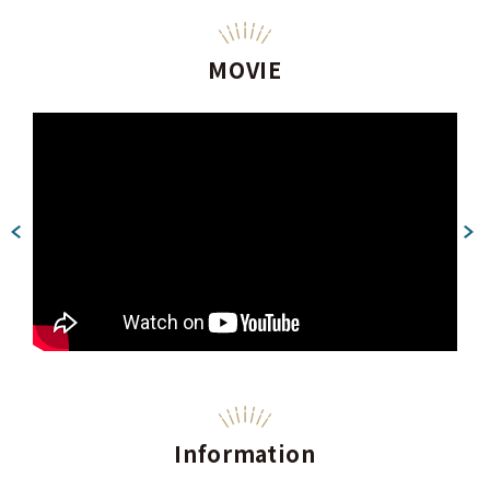
MOVIE
Information