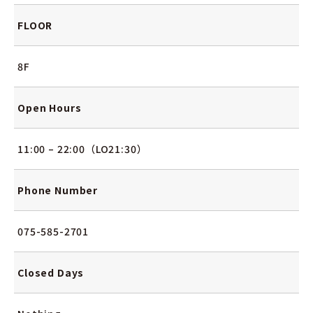
FLOOR
8F
Open Hours
11:00 – 22:00（LO21:30）
Phone Number
075-585-2701
Closed Days