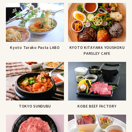
Kyoto Tarako Pasta LABO
KYOTO KITAYAMA YOUSHOKU
PARSLEY CAFE
KOBE BEEF FACTORY
TOKYO SUNDUBU