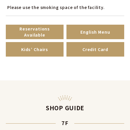
Please use the smoking space of ​​the facility.
Reservations
English Menu
Available
Kids’ Chairs
Credit Card
SHOP GUIDE
7F