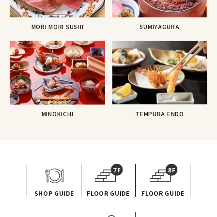
MORI MORI SUSHI
SUMIYAGURA
TEMPURA ENDO
MINOKICHI
SHOP GUIDE
FLOOR GUIDE
FLOOR GUIDE