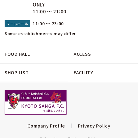
ONLY
11:00 ～ 21:00
11:00 ～ 23:00
フードホール
Some establishments may differ
FOOD HALL
ACCESS
SHOP LIST
FACILITY
Company Profile
Privacy Policy