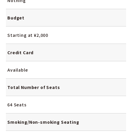
Nothing
Budget
Starting at ¥2,000
Credit Card
Available
Total Number
of Seats
64 Seats
Smoking/Non-smoking
Seating