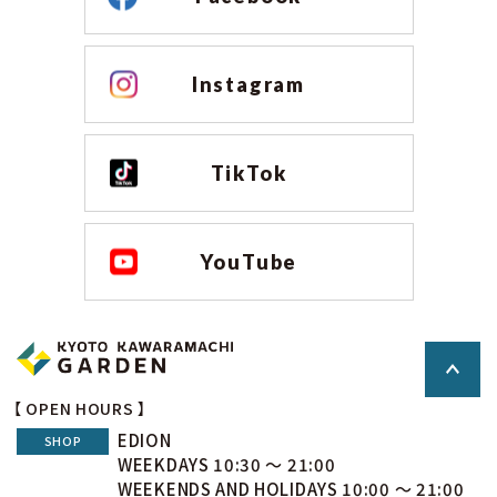
Instagram
TikTok
YouTube
【 OPEN HOURS 】
EDION
SHOP
WEEKDAYS 10:30 ～ 21:00
WEEKENDS AND HOLIDAYS 10:00 ～ 21:00