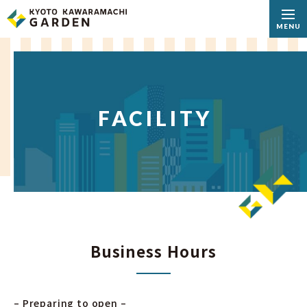
MENU
FACILITY
Business Hours
– Preparing to open –