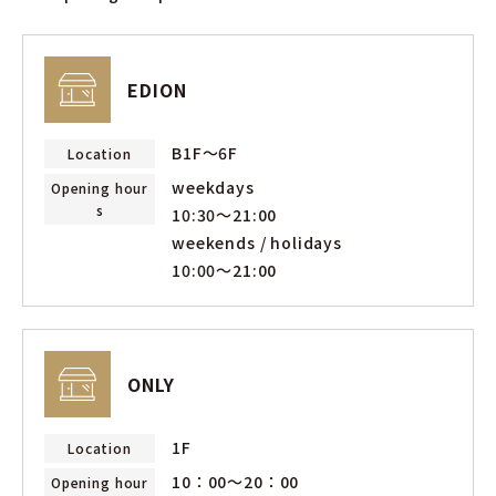
EDION
B1F～6F
Location
weekdays
Opening hour
s
10:30〜21:00
weekends / holidays
10:00〜21:00
ONLY
1F
Location
10：00〜20：00
Opening hour