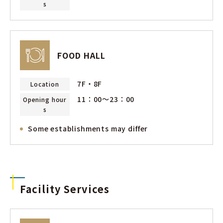
s
FOOD HALL
7F・8F
Location
11：00〜23：00
Opening hour
s
Some establishments may differ
Facility Services