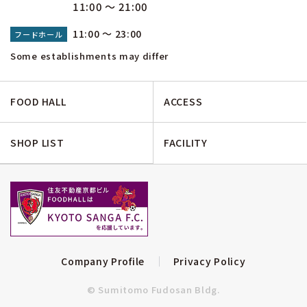
11:00 ～ 21:00
11:00 ～ 23:00
フードホール
Some establishments may differ
FOOD HALL
ACCESS
SHOP LIST
FACILITY
Company Profile
Privacy Policy
© Sumitomo Fudosan Bldg.