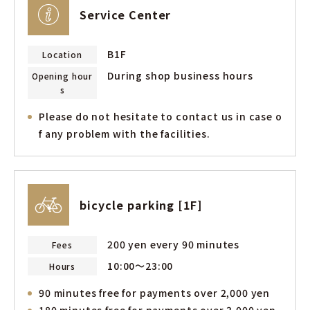
Service Center
B1F
Location
During shop business hours
Opening hour
s
Please do not hesitate to contact us in case o
f any problem with the facilities.
bicycle parking [1F]
200 yen every 90 minutes
Fees
10:00～23:00
Hours
90 minutes free for payments over 2,000 yen
180 minutes free for payments over 3,000 yen