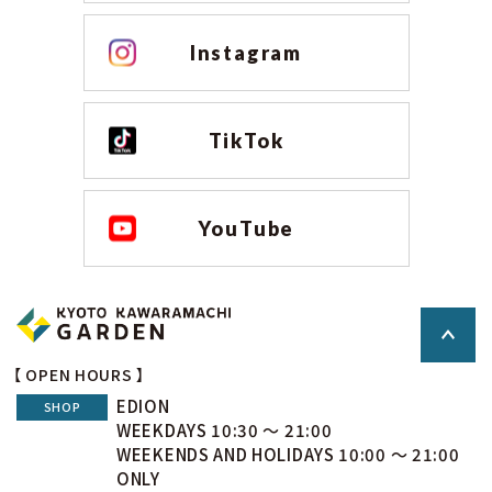
Instagram
TikTok
YouTube
【 OPEN HOURS 】
EDION
SHOP
WEEKDAYS 10:30 ～ 21:00
WEEKENDS AND HOLIDAYS 10:00 ～ 21:00
ONLY