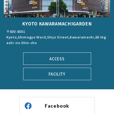
KYOTO KAWARAMACHIGARDEN
〒600-8001
Kyoto,Shimogyo Ward,Shijo Street,Kawaramachi,68 Hig
ashi-iru Shin-cho
ACCESS
FACILITY
Facebook