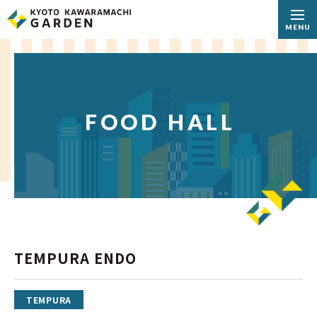
MENU
FOOD HALL
TEMPURA ENDO
TEMPURA