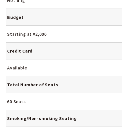
Nothing
Budget
Starting at ¥2,000
Credit Card
Available
Total Number
of Seats
60 Seats
Smoking/Non-smoking
Seating