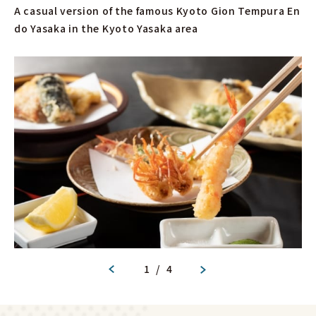
A casual version of the famous Kyoto Gion Tempura En
do Yasaka in the Kyoto Yasaka area
1
/
4