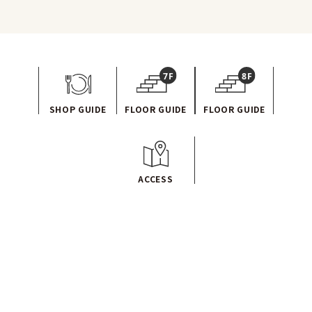
SHOP GUIDE
FLOOR GUIDE
FLOOR GUIDE
ACCESS