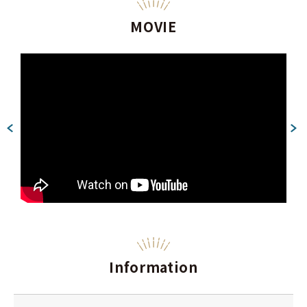
MOVIE
Information