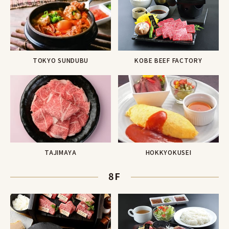
KOBE BEEF FACTORY
TOKYO SUNDUBU
TAJIMAYA
HOKKYOKUSEI
8F