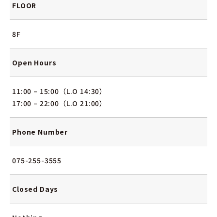
FLOOR
8F
Open Hours
11:00 – 15:00（L.O 14:30）
17:00 – 22:00（L.O 21:00）
Phone Number
075-255-3555
Closed Days