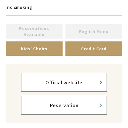
no smoking
Reservations
English Menu
Available
Kids’ Chairs
Credit Card
Official website
Reservation