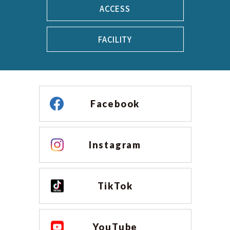
ACCESS
FACILITY
Facebook
Instagram
TikTok
YouTube