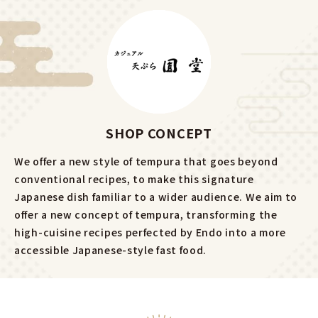
SHOP CONCEPT
We offer a new style of tempura that goes beyond
conventional recipes, to make this signature
Japanese dish familiar to a wider audience. We aim to
offer a new concept of tempura, transforming the
high-cuisine recipes perfected by Endo into a more
accessible Japanese-style fast food.