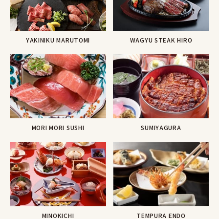
YAKINIKU MARUTOMI
WAGYU STEAK HIRO
MORI MORI SUSHI
SUMIYAGURA
TEMPURA ENDO
MINOKICHI