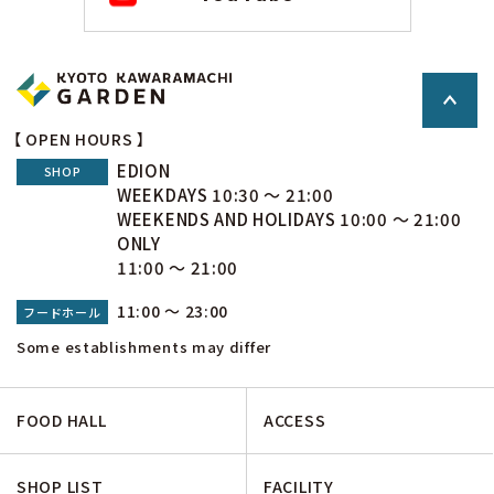
【 OPEN HOURS 】
EDION
SHOP
WEEKDAYS 10:30 ～ 21:00
WEEKENDS AND HOLIDAYS 10:00 ～ 21:00
ONLY
11:00 ～ 21:00
11:00 ～ 23:00
フードホール
Some establishments may differ
FOOD HALL
ACCESS
SHOP LIST
FACILITY