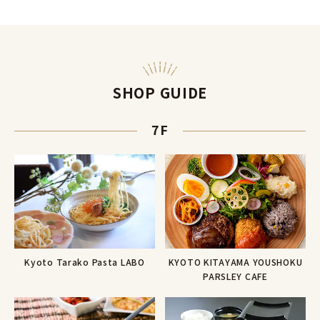
SHOP GUIDE
7F
Kyoto Tarako Pasta LABO
KYOTO KITAYAMA YOUSHOKU
PARSLEY CAFE