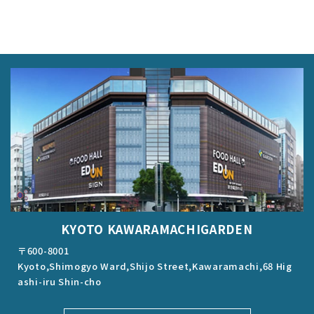
KYOTO KAWARAMACHIGARDEN
〒600-8001
Kyoto,Shimogyo Ward,Shijo Street,Kawaramachi,68 Hig
ashi-iru Shin-cho